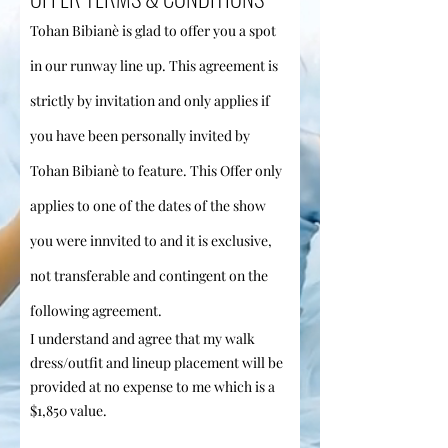
Tohan Bibianè is glad to offer you a spot
in our runway
lin
e up. This agreement is
strictly by invitation and only applies if
you have been personally invited by
Tohan Bibianè to feature
. This Offer only
applies to one of the dates of the show
you were innvited to
and it is exclusive,
not transferable and contingent on the
following agreement.
I understand and agree that my walk
dress/outfit and lineup placement will be
provided at no expense to me which is a
$1,850 value.