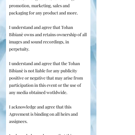
promotion, marketing, sales and
packaging for any product and more.
I understand and agree that Tohan
Bibianè owns and retains ownership of all
images and sound recordings, in
perpetuity.
I understand and agree that the Tohan
Bibianè is not liable for any publicity
positive or negative that may arise from
participation in this event or the use of
any media obtained wotldwide.
I acknowledge and agree that this
Agreement is binding on all heirs and
assignees.