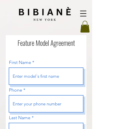
Feature Model Agreement
First Name
Phone
Last Name