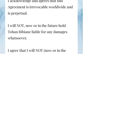
I acknowledge and agrees that this
Agreement is irrevocable worldwide and
is perpetual.
I will NOT, now or in the future hold
Tohan Bibiane liable for any damages
whatsoever.
I agree that I will NOT (now or in the
future) seek any compensation from the
Tohan Bibianè or carry out any litigation
against Tohan Bibianè for any reason
whatsoever.
I have carefully read the terms and
I agree to the terms & conditions
I am the consenting adult model
or the legal guardian of a minor
model
Your Signature