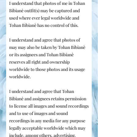
I understand that photos of me in Tohan
Bibianè outfit(s) may be captured and
used where ever legal worldwide and
Tohan Bibianè has no control of this.
I understand and agree that photos of
may may also be taken by Tohan Bibianè
or its assignees and Tohan Bibianè
reserves all right and ownership
worldwide to those photos and its usage
worldwide.
I understand and agree that Tohan
Bibianè and assignees retains permission
to license all images and sound recordings
and to use of images and sound
recordings in any media for any purpose
legally acceptable worldwide which may
include, among others, advertising,