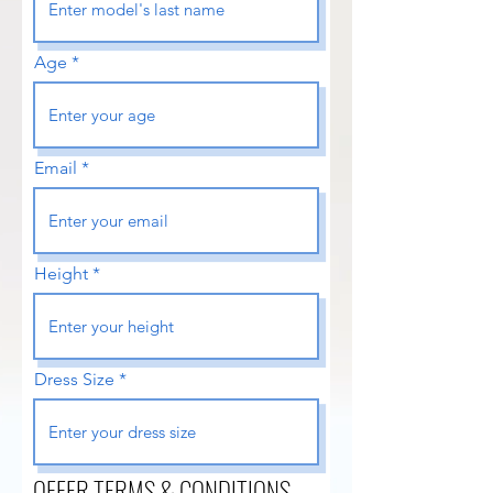
Age
Email
Height
Dress Size
OFFER TERMS & CONDITIONS