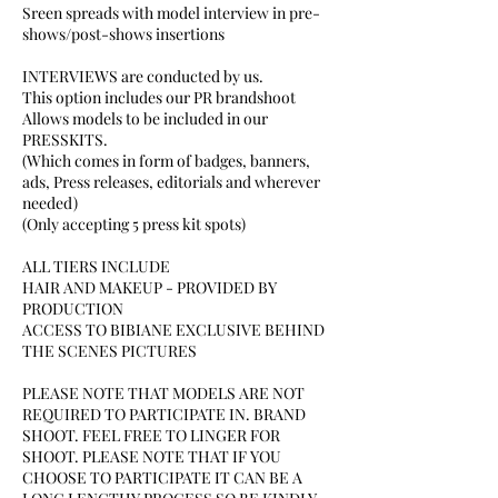
Sreen spreads with model interview in pre-
shows/post-shows insertions
INTERVIEWS are conducted by us.
This option includes our PR brandshoot
Allows models to be included in our
PRESSKITS.
(Which comes in form of badges, banners,
ads, Press releases, editorials and wherever
needed)
(Only accepting 5 press kit spots)
ALL TIERS INCLUDE
HAIR AND MAKEUP - PROVIDED BY
PRODUCTION
ACCESS TO BIBIANE EXCLUSIVE BEHIND
THE SCENES PICTURES
PLEASE NOTE THAT MODELS ARE NOT
REQUIRED TO PARTICIPATE IN. BRAND
SHOOT. FEEL FREE TO LINGER FOR
SHOOT. PLEASE NOTE THAT IF YOU
CHOOSE TO PARTICIPATE IT CAN BE A