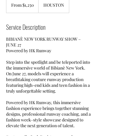
1,250
From $1,250
HOUSTON
US
dollars
Service Description
BIBIANÈ NEW YORK RUNWAY SHOW –
JUNE 27
Powered by HK Runway
Step into the spotlight and be teleported into
the immersive world of Bibianè New York.
On June 27, models will experience a
breathtaking couture runway production
featuring high-end kids and teen fashion in a
truly unforgettable setting.
Powered by HK Runway, this immersive
fashion experience brings together stunning
designs, professional runway coaching, and a
fashion week–style showcase designed to
elevate the next generation of talent.