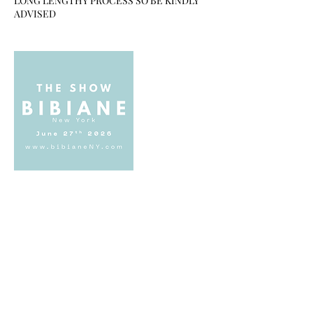
LONG LENGTHY PROCESS SO BE KINDLY
Upcoming Sessions