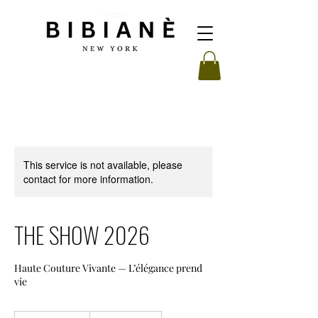
This service is not available, please
contact for more information.
THE SHOW 2026
Haute Couture Vivante — L’élégance prend
vie
From