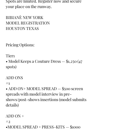
Spots are limited. Register now and secure
your place on the runway.
BIBIANÈ NEW YORK
MODEL REGISTRATION
HOUSTON TEXAS
Pricing Options:
Tier1
• Model Keeps a Couture Dress — $1,250 (47
spots)
ADD ONS
#1
• ADD ON+ MODEL SPREAD — $500 screen
spreads with model interview in pre-
shows/post-shows insertions (model submits
details)
ADD ON +
#2
•MODEL SPREAD + PRESS-KITS — $1000